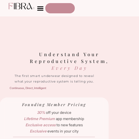
Understand Your
Reproductive System,
Every Day
The first smart underwear designed to reveal
what your reproductive system is telling you.
Continuous, 
Direct, 
Intelligent
Founding Member Pricing
30%
off your device
Lifetime Premium
app membership
Exclusive access
to new features
Exclusive
events in your city