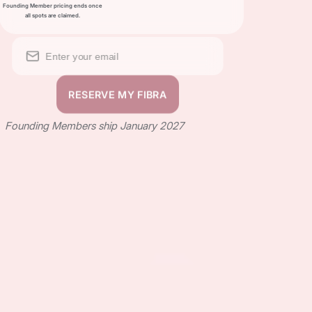
Founding Member pricing ends once
all spots are claimed.
Founding Members ship January 2027