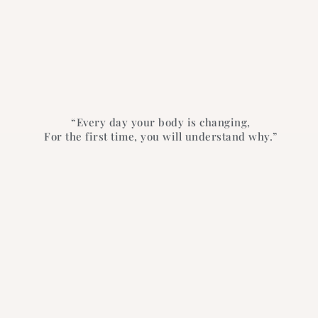
“Every day your body is changing,
For the first time, you will understand why.”