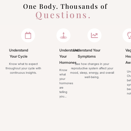
One Body. Thousands of
Questions.
Fibra helps you better understand the patterns behind your 
reproductive health.
so you can feel informed, prepared, and in control
Understand
Understand
Understand Your
Vag
Your Cycle
Your
Symptoms
Hea
Hormones
Aw
Know what to expect
See how changes in your
throughout your cycle with
reproductive system affect your
Know
Un
continuous insights.
mood, sleep, energy, and overall
what
Ch
well-being.
your
be
hormones
sy
are
be
telling
not
you…