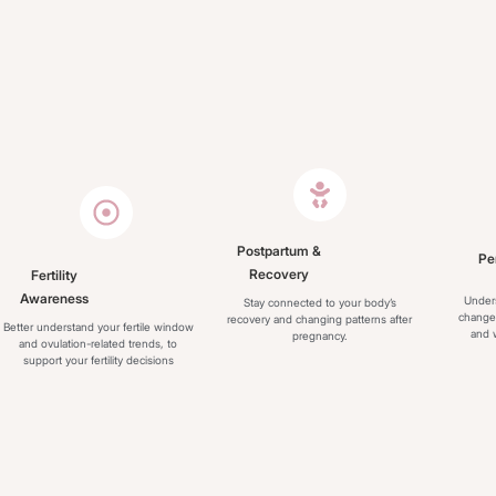
Postpartum &
Pe
Recovery
Fertility
Awareness
Under
Stay connected to your body’s
change
recovery and changing patterns after
Better understand your fertile window
and w
pregnancy.
and ovulation-related trends, to
support your fertility decisions