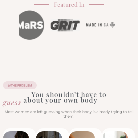
Featured In
THE PROBLEM
You shouldn’t have to
about your own body
guess
Most women are left guessing when their body is already trying to tell
them.