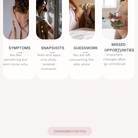
MISSED
SYMPTOMS
SNAPSHOTS
GUESSWORK
OPPORTUNITIES
Important
You feel
Tests and apps
You are left
changes often
something but
only show
connecting the
go unnoticed
dont know why.
isolated
dots alone
moments
DESIGNED FOR YOU