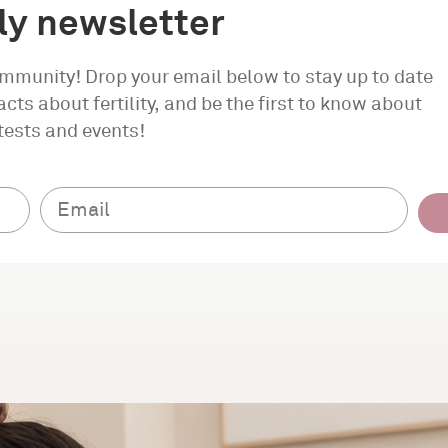
y newsletter
ommunity! Drop your email below to stay up to date
cts about fertility, and be the first to know about
tests and events!