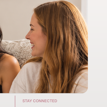
STAY CONNECTED