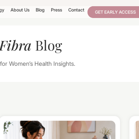
gy
About Us
Blog
Press
Contact
GET EARLY ACCESS
Fibra
Blog
for Women’s Health Insights.