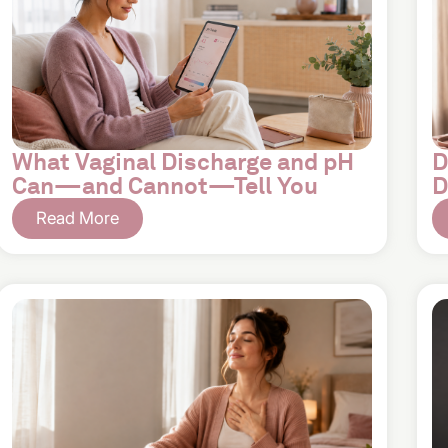
What Vaginal Discharge and pH
D
Can—and Cannot—Tell You
D
Read More