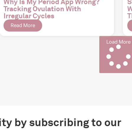
Why Is My Period App Wrong?
S
Tracking Ovulation With
W
Irregular Cycles
T
Read More
Load More
ty by subscribing to our