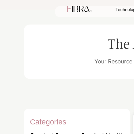
Technolo
The
Your Resource 
Categories