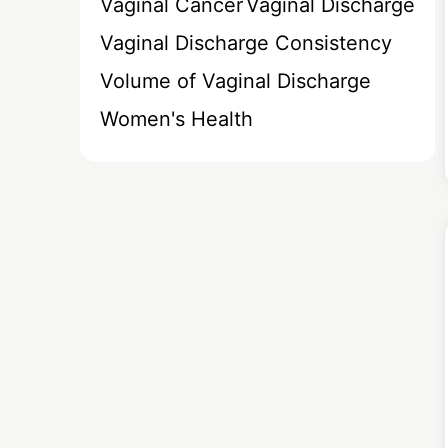
Vaginal Cancer
Vaginal Discharge
Vaginal Discharge Consistency
Volume of Vaginal Discharge
Women's Health