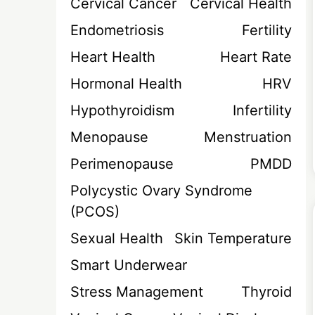
Cervical Cancer
Cervical Health
Endometriosis
Fertility
Heart Health
Heart Rate
Hormonal Health
HRV
Hypothyroidism
Infertility
Menopause
Menstruation
Perimenopause
PMDD
Polycystic Ovary Syndrome
(PCOS)
Sexual Health
Skin Temperature
Smart Underwear
Stress Management
Thyroid