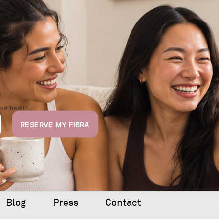
,
ive health.
Blog
Press
Contact