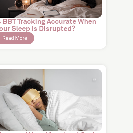
s BBT Tracking Accurate When
our Sleep Is Disrupted?
Read More