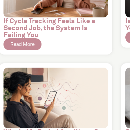
If Cycle Tracking Feels Like a
I
Second Job, the System Is
Y
Failing You
Read More