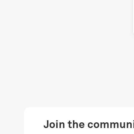
Join the communi