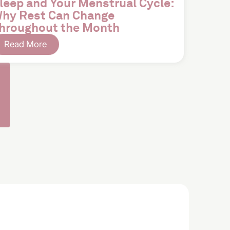
leep and Your Menstrual Cycle:
hy Rest Can Change
hroughout the Month
Read More