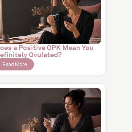
oes a Positive OPK Mean You
efinitely Ovulated?
Read More