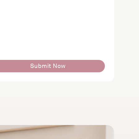
Submit Now