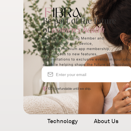
Be part of the future
of
women’s health
.
Become a Founding Member and
enjoy 30% off your device,
a lifetime Premium app membership,
early access to new features,
and invitations to exclusive events
in
your city
all while helping shape
the future of reproduct
100% refundable until we ship.
Technology
About Us