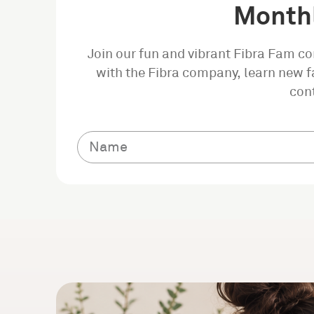
Monthl
Join our fun and vibrant Fibra Fam c
with the Fibra company, learn new fa
con