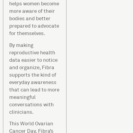
helps women become
more aware of their
bodies and better
prepared to advocate
for themselves.
By making
reproductive health
data easier to notice
and organize, Fibra
supports the kind of
everyday awareness
that can lead to more
meaningful
conversations with
clinicians.
This World Ovarian
Cancer Day, Fibra’s