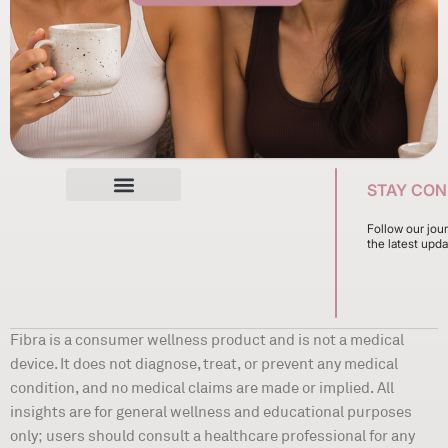
STAY CO
Follow our jou
the latest upda
Fibra is a consumer wellness product and is not a medical
device. It does not diagnose, treat, or prevent any medical
condition, and no medical claims are made or implied. All
insights are for general wellness and educational purposes
only; users should consult a healthcare professional for any