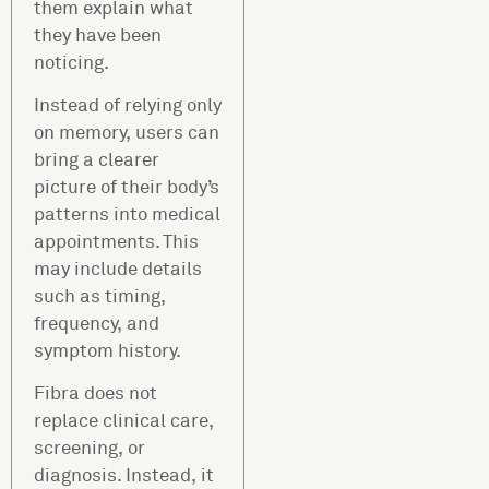
them explain what
they have been
noticing.
Instead of relying only
on memory, users can
bring a clearer
picture of their body’s
patterns into medical
appointments. This
may include details
such as timing,
frequency, and
symptom history.
Fibra does not
replace clinical care,
screening, or
diagnosis. Instead, it