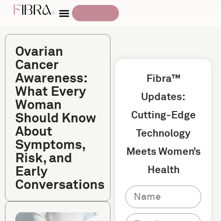
Ovarian
Cancer
Awareness:
Fibra™
What Every
Updates:
Woman
Cutting-Edge
Should Know
About
Technology
Symptoms,
Meets Women’s
Risk, and
Early
Health
Conversations