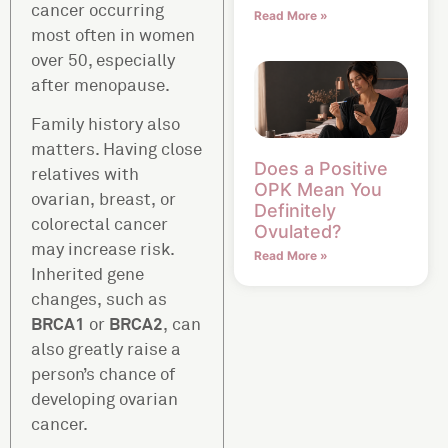
cancer occurring
Read More »
most often in women
over 50, especially
after menopause.
Family history also
matters. Having close
Does a Positive
relatives with
OPK Mean You
ovarian, breast, or
Definitely
colorectal cancer
Ovulated?
may increase risk.
Read More »
Inherited gene
changes, such as
BRCA1
BRCA2
or
, can
also greatly raise a
person’s chance of
developing ovarian
cancer.