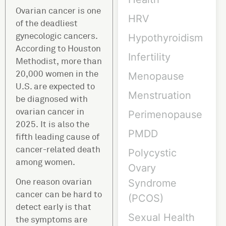
Ovarian cancer is one
HRV
of the deadliest
gynecologic cancers.
Hypothyroidism
According to Houston
Infertility
Methodist, more than
20,000 women in the
Menopause
U.S. are expected to
Menstruation
be diagnosed with
ovarian cancer in
Perimenopause
2025. It is also the
PMDD
fifth leading cause of
cancer-related death
Polycystic
among women.
Ovary
One reason ovarian
Syndrome
cancer can be hard to
(PCOS)
detect early is that
Sexual Health
the symptoms are