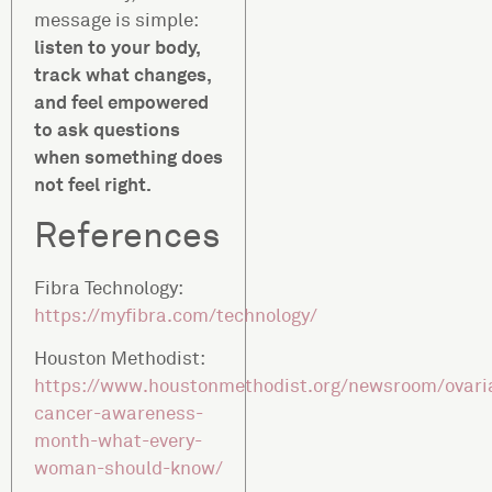
message is simple:
listen to your body,
track what changes,
and feel empowered
to ask questions
when something does
not feel right.
References
Fibra Technology:
https://myfibra.com/technology/
Houston Methodist:
https://www.houstonmethodist.org/newsroom/ovari
cancer-awareness-
month-what-every-
woman-should-know/