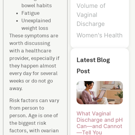
Volume of
bowel habits
Fatigue
Vaginal
Unexplained
Discharge
weight loss
Women's Health
These symptoms are
worth discussing
with a healthcare
provider, especially if
Latest Blog
they happen almost
Post
every day for several
weeks or do not go
away.
Risk factors can vary
from person to
What Vaginal
person. Age is one of
Discharge and pH
the biggest risk
Can—and Cannot
factors, with ovarian
—Tell You