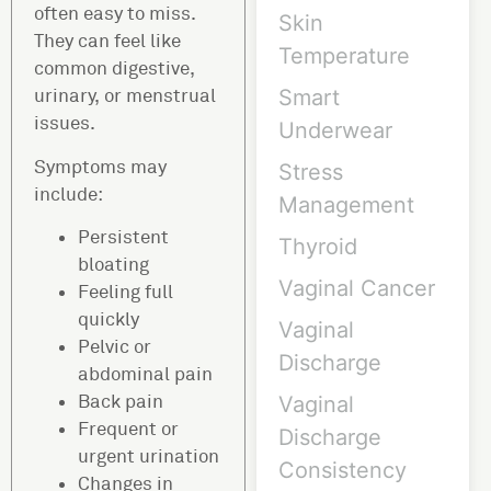
often easy to miss.
Skin
They can feel like
Temperature
common digestive,
urinary, or menstrual
Smart
issues.
Underwear
Symptoms may
Stress
include:
Management
Persistent
Thyroid
bloating
Vaginal Cancer
Feeling full
quickly
Vaginal
Pelvic or
Discharge
abdominal pain
Back pain
Vaginal
Frequent or
Discharge
urgent urination
Consistency
Changes in