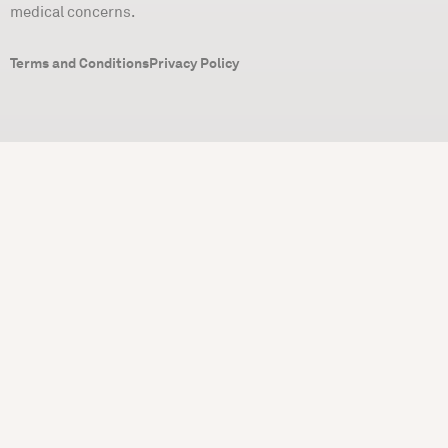
medical concerns.
Terms and Conditions
Privacy Policy