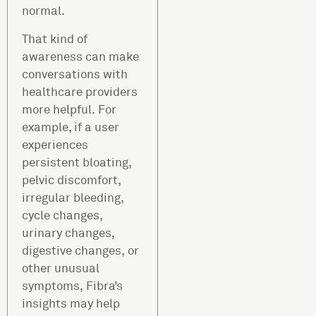
normal.
That kind of
awareness can make
conversations with
healthcare providers
more helpful. For
example, if a user
experiences
persistent bloating,
pelvic discomfort,
irregular bleeding,
cycle changes,
urinary changes,
digestive changes, or
other unusual
symptoms, Fibra’s
insights may help