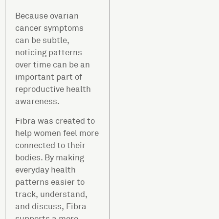
Because ovarian
cancer symptoms
can be subtle,
noticing patterns
over time can be an
important part of
reproductive health
awareness.
Fibra was created to
help women feel more
connected to their
bodies. By making
everyday health
patterns easier to
track, understand,
and discuss, Fibra
supports a more