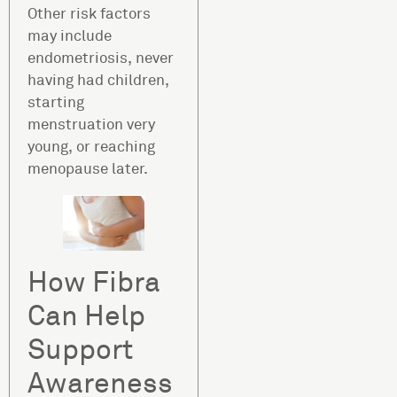
Other risk factors
may include
endometriosis, never
having had children,
starting
menstruation very
young, or reaching
menopause later.
How Fibra
Can Help
Support
Awareness