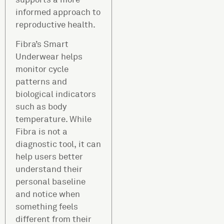
informed approach to
reproductive health.
Fibra’s Smart
Underwear helps
monitor cycle
patterns and
biological indicators
such as body
temperature. While
Fibra is not a
diagnostic tool, it can
help users better
understand their
personal baseline
and notice when
something feels
different from their