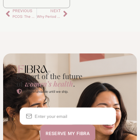
PREVIOUS
NEXT
PCOS: The Thing No One Explains (But Every Woman Feels)
Why Period Symptoms Change With Age
Be part of the future
of
women’s health
.
100% refundable until we ship.