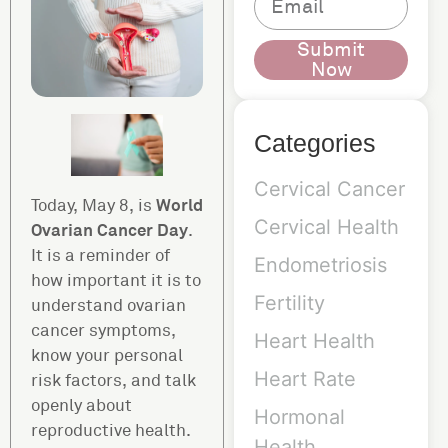
Submit
Now
Categories
Cervical Cancer
World
Today, May 8, is
Cervical Health
Ovarian Cancer Day
.
It is a reminder of
Endometriosis
how important it is to
Fertility
understand ovarian
cancer symptoms,
Heart Health
know your personal
Heart Rate
risk factors, and talk
openly about
Hormonal
reproductive health.
Health